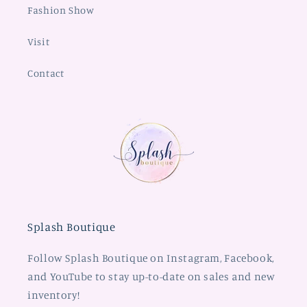
Fashion Show
Visit
Contact
Splash Boutique
Follow Splash Boutique on Instagram, Facebook,
and YouTube to stay up-to-date on sales and new
inventory!