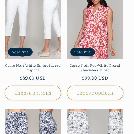
t
i
o
n
Sold out
Sold out
:
Carre Noir White Embroidered
Carre Noir Red/White Floral
Capri's
Sleeveless Tunic
Regular
$89.00 USD
Regular
$99.00 USD
price
price
Choose options
Choose options