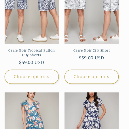
Carre Noir Tropical Pullon
Carre Noir City Short
City Shorts
Regular
$59.00 USD
Regular
$59.00 USD
price
price
Choose options
Choose options