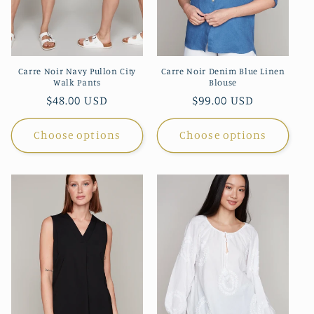
Carre Noir Navy Pullon City
Carre Noir Denim Blue Linen
Walk Pants
Blouse
Regular
$48.00 USD
Regular
$99.00 USD
price
price
Choose options
Choose options