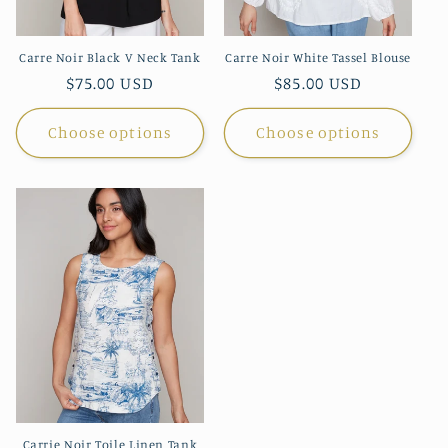
Carre Noir Black V Neck Tank
Carre Noir White Tassel Blouse
Regular
$75.00 USD
Regular
$85.00 USD
price
price
Choose options
Choose options
Carrie Noir Toile Linen Tank