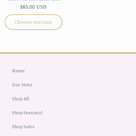
Regular
$85.00 USD
price
Choose options
Home
Our Story
Shop All
Shop Seasonal
Shop Sales