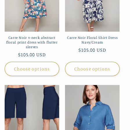
Carre Noir v-neck abstract
Carre Noir Floral Shirt Dress
floral print dress with flutter
Navy/Cream
sleeves
Regular
$105.00 USD
Regular
$105.00 USD
price
price
Choose options
Choose options