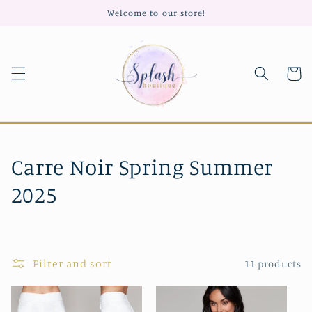
Skip to
Welcome to our store!
content
Cart
C
Carre Noir Spring Summer
o
2025
l
l
Filter and sort
11 products
e
c