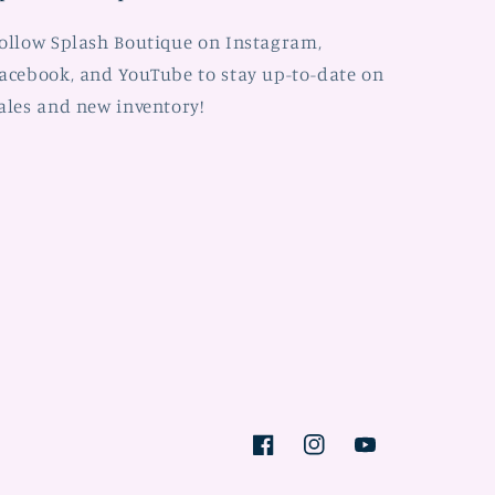
ollow Splash Boutique on Instagram,
acebook, and YouTube to stay up-to-date on
ales and new inventory!
Facebook
Instagram
YouTube