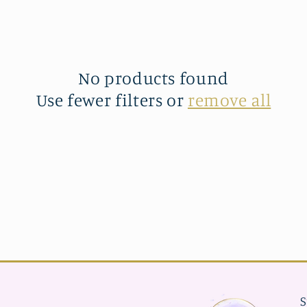
No products found
Use fewer filters or
remove all
S