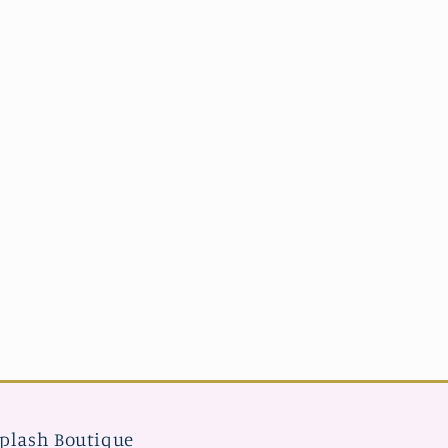
plash Boutique