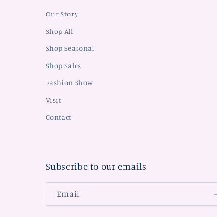
Our Story
Shop All
Shop Seasonal
Shop Sales
Fashion Show
Visit
Contact
Subscribe to our emails
Email