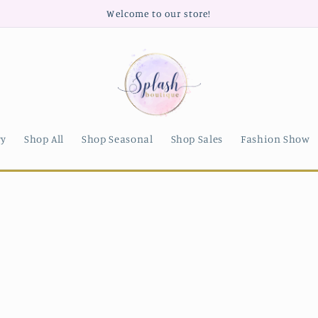
Welcome to our store!
ry
Shop All
Shop Seasonal
Shop Sales
Fashion Show