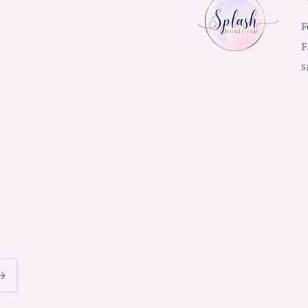
F
F
s