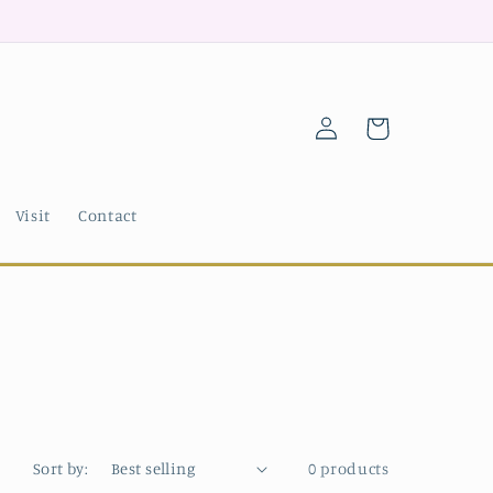
Log
Cart
in
Visit
Contact
Sort by:
0 products