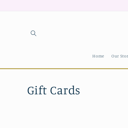
Skip to
content
Home
Our Sto
C
Gift Cards
o
l