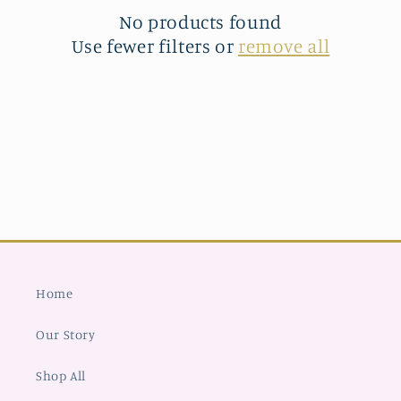
t
No products found
Use fewer filters or
remove all
i
o
n
:
Home
Our Story
Shop All