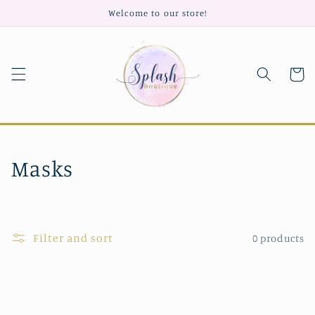
Skip to
Welcome to our store!
content
Cart
C
Masks
o
l
Filter and sort
0 products
l
e
c