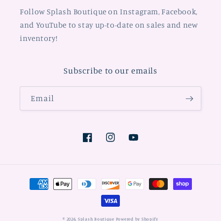
Follow Splash Boutique on Instagram, Facebook,
and YouTube to stay up-to-date on sales and new
inventory!
Subscribe to our emails
Email
Facebook
Instagram
YouTube
Payment
methods
© 2026,
Splash Boutique
Powered by Shopify