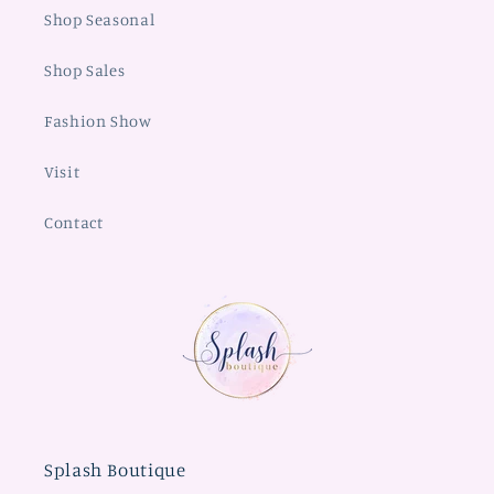
Shop Seasonal
Shop Sales
Fashion Show
Visit
Contact
Splash Boutique