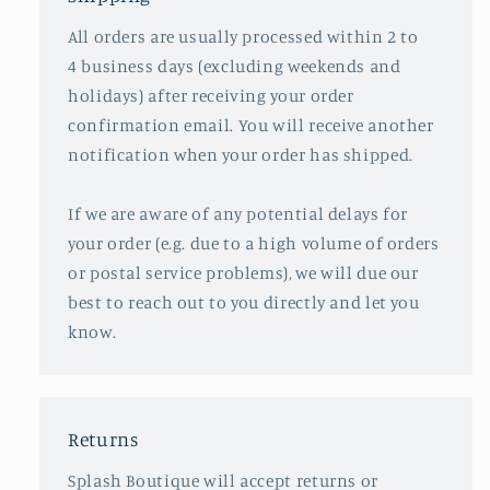
All orders are usually processed within 2 to
4 business days (excluding weekends and
holidays) after receiving your order
confirmation email. You will receive another
notification when your order has shipped.
If we are aware of any potential delays for
your order (e.g. due to a high volume of orders
or postal service problems), we will due our
best to reach out to you directly and let you
know.
Returns
Splash Boutique will accept returns or