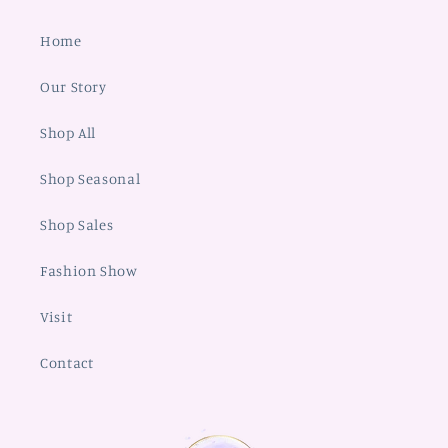
Home
Our Story
Shop All
Shop Seasonal
Shop Sales
Fashion Show
Visit
Contact