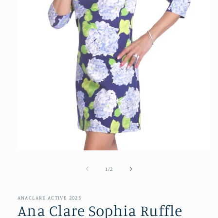
Open
media
1
of
1
/
2
in
modal
ANACLARE ACTIVE 2025
Ana Clare Sophia Ruffle