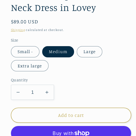
Neck Dress in Lovey
Regular
$89.00 USD
price
Shipping
calculated at checkout.
Size
Small -
Medium
Large
Extra large
Quantity
Decrease
Increase
quantity
quantity
for
for
Ana
Ana
Add to cart
Clare
Clare
Sophia
Sophia
Ruffle
Ruffle