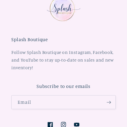
Splash Boutique
Follow Splash Boutique on Instagram, Facebook,
and YouTube to stay up-to-date on sales and new
inventory!
Subscribe to our emails
Email