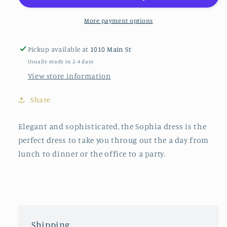
Neck
Neck
Dress
Dress
More payment options
in
in
Lovey
Lovey
Pickup available at
1010 Main St
Usually ready in 2-4 days
View store information
Share
Elegant and sophisticated, the Sophia dress is the
perfect dress to take you throug out the a day from
lunch to dinner or the office to a party.
Shipping