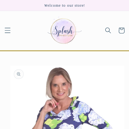
Skip to
Welcome to our store!
content
Cart
Skip to
product
information