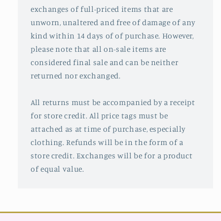
exchanges of full-priced items that are
unworn, unaltered and free of damage of any
kind within 14 days of of purchase. However,
please note that all on-sale items are
considered final sale and can be neither
returned nor exchanged.
All returns must be accompanied by a receipt
for store credit. All price tags must be
attached as at time of purchase, especially
clothing. Refunds will be in the form of a
store credit. Exchanges will be for a product
of equal value.