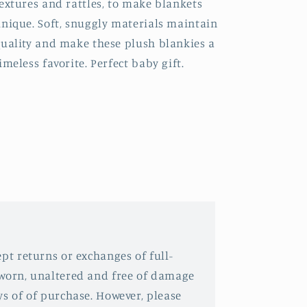
extures and rattles, to make blankets
nique. Soft, snuggly materials maintain
uality and make these plush blankies a
imeless favorite. Perfect baby gift.
pt returns or exchanges of full-
nworn, unaltered and free of damage
ys of of purchase. However, please