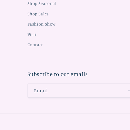
Shop Seasonal
Shop Sales
Fashion Show
Visit
Contact
Subscribe to our emails
Email