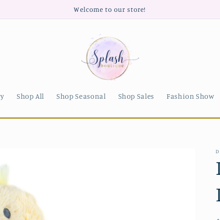
Welcome to our store!
ry
Shop All
Shop Seasonal
Shop Sales
Fashion Show
D