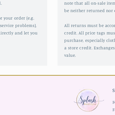
.
note that all on-sale ite
be neither returned nor
r your order (e.g.
service problems),
All returns must be acco
irectly and let you
credit. All price tags mu
purchase, especially clot
a store credit. Exchanges
value.
S
F
F