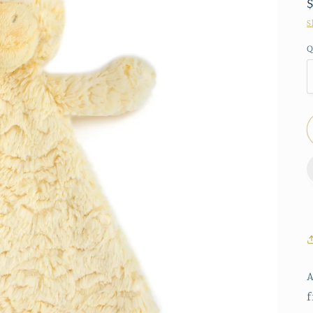
S
Q
A
f