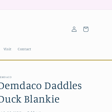
Log
Cart
in
Visit
Contact
EMDACO
Demdaco Daddles
Duck Blankie