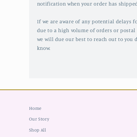
notification when your order has shipped
If we are aware of any potential delays fo
due to a high volume of orders or postal 
we will due our best to reach out to you d
know.
Home
Our Story
Shop All