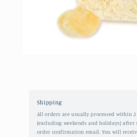
Open
media
1
in
modal
Shipping
All orders are usually processed within 2
(excluding weekends and holidays) after 
order confirmation email. You will recei