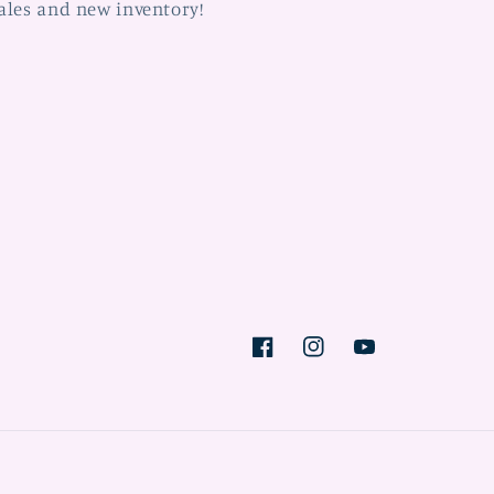
ales and new inventory!
Facebook
Instagram
YouTube