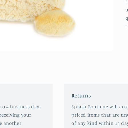
t
u
q
t
Returns
 to 4 business days
Splash Boutique will acce
receiving your
priced items that are u
ve another
of any kind within 14 da