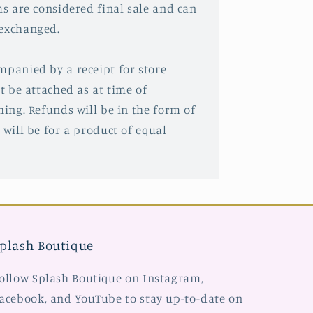
ms are considered final sale and can
 exchanged.
mpanied by a receipt for store
st be attached as at time of
hing. Refunds will be in the form of
 will be for a product of equal
plash Boutique
ollow Splash Boutique on Instagram,
acebook, and YouTube to stay up-to-date on