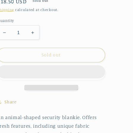
Regular
$18.50 USD
Sold out
price
hipping
calculated at checkout.
uantity
Decrease
Increase
quantity
quantity
for
for
Demdaco
Demdaco
Sold out
Daddles
Daddles
Duck
Duck
Blankie
Blankie
Share
n animal-shaped security blankie. Offers
resh features, including unique fabric