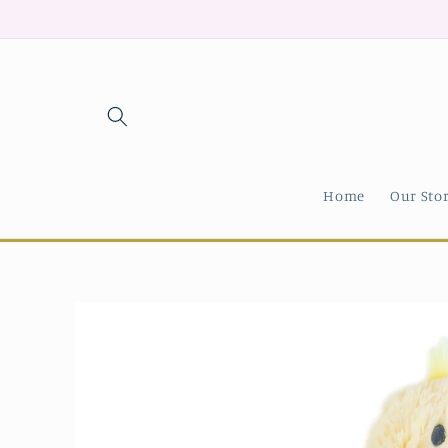
Skip to
content
Home
Our Sto
Skip to
product
information