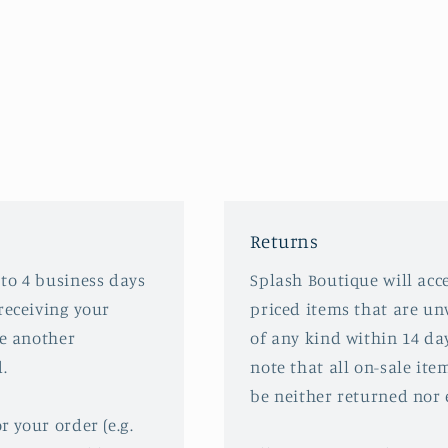
Returns
 to 4 business days
Splash Boutique will acce
receiving your
priced items that are u
ve another
of any kind within 14 da
.
note that all on-sale ite
be neither returned nor
r your order (e.g.