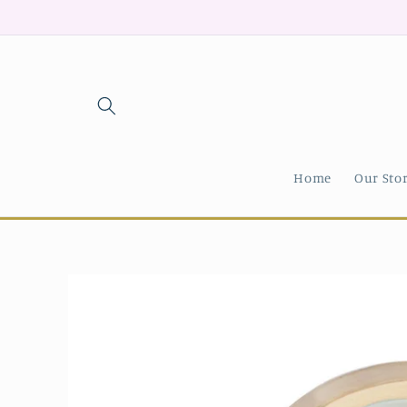
Skip to
content
Home
Our Sto
Skip to
product
information