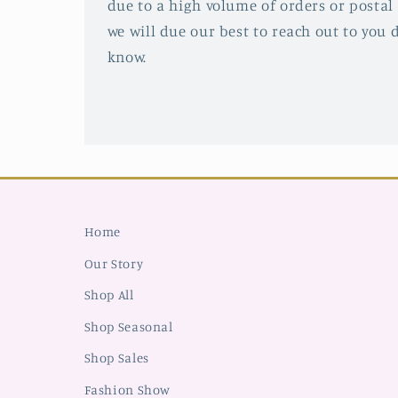
due to a high volume of orders or postal 
we will due our best to reach out to you d
know.
Home
Our Story
Shop All
Shop Seasonal
Shop Sales
Fashion Show