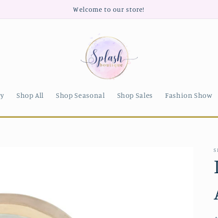
Welcome to our store!
ry
Shop All
Shop Seasonal
Shop Sales
Fashion Show
S