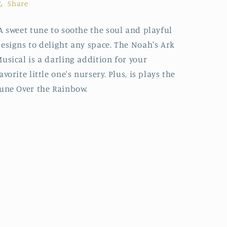
Share
 sweet tune to soothe the soul and playful
esigns to delight any space. The Noah's Ark
usical is a darling addition for your
avorite little one's nursery. Plus, is plays the
une Over the Rainbow.