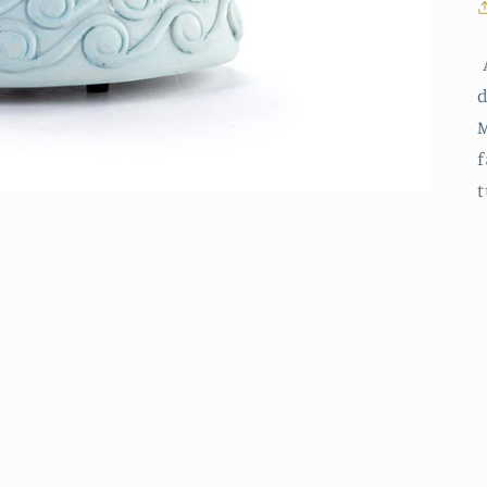
A
d
M
f
t