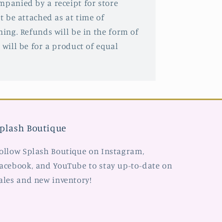
mpanied by a receipt for store
st be attached as at time of
hing. Refunds will be in the form of
 will be for a product of equal
plash Boutique
ollow Splash Boutique on Instagram,
acebook, and YouTube to stay up-to-date on
ales and new inventory!