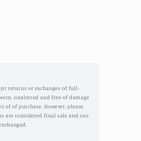
pt returns or exchanges of full-
nworn, unaltered and free of damage
ys of of purchase. However, please
ms are considered final sale and can
 exchanged.