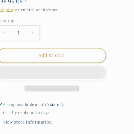
Regular
$38.95 USD
price
hipping
calculated at checkout.
uantity
Decrease
Increase
quantity
quantity
for
for
Demdaco
Demdaco
Add to cart
Noahs
Noahs
Ark
Ark
Musical
Musical
Pickup available at
1010 Main St
Usually ready in 2-4 days
View store information