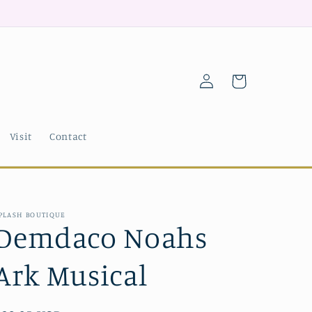
Log
Cart
in
Visit
Contact
PLASH BOUTIQUE
Demdaco Noahs
Ark Musical