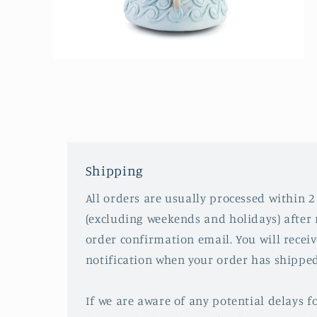
Open
media
2
in
modal
Shipping
All orders are usually processed within 2
(excluding weekends and holidays) after 
order confirmation email. You will recei
notification when your order has shipped
If we are aware of any potential delays fo