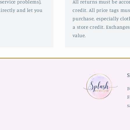
service problems),
All returns must be acco
irectly and let you
credit. All price tags mu
purchase, especially clot
a store credit. Exchanges
value.
S
F
F
s