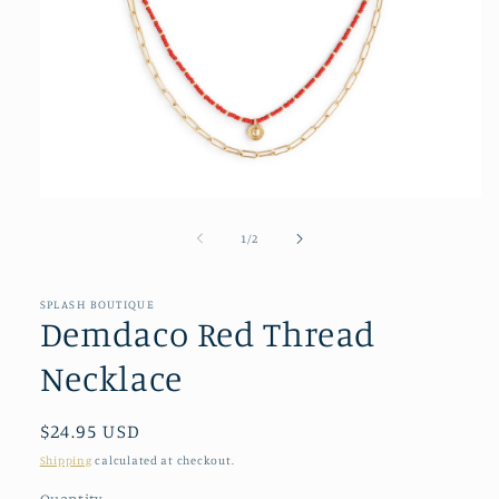
Open
media
1
of
1
/
2
in
modal
SPLASH BOUTIQUE
Demdaco Red Thread
Necklace
Regular
$24.95 USD
price
Shipping
calculated at checkout.
Quantity