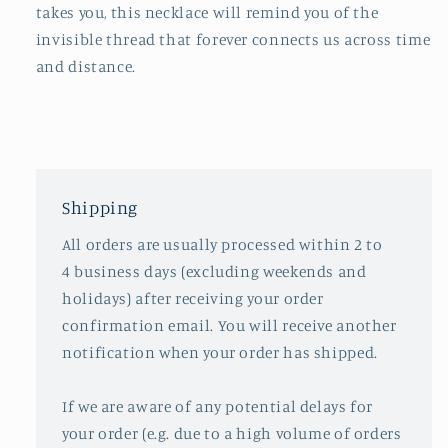
takes you, this necklace will remind you of the
invisible thread that forever connects us across time
and distance.
Shipping
All orders are usually processed within 2 to
4 business days (excluding weekends and
holidays) after receiving your order
confirmation email. You will receive another
notification when your order has shipped.
If we are aware of any potential delays for
your order (e.g. due to a high volume of orders