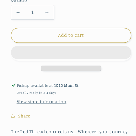
Decrease
Increase
quantity
quantity
for
for
Demdaco
Demdaco
Add to cart
Red
Red
Thread
Thread
Necklace
Necklace
Pickup available at
1010 Main St
Usually ready in 2-4 days
View store information
Share
The Red Thread connects us... Wherever your journey