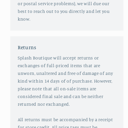
or postal service problems), we will due our
best to reach out to you directly and let you
know.
Returns
Splash Boutique will accept returns or
exchanges of full-priced items that are
unworn, unaltered and free of damage of any
kind within 14 days of of purchase. However,
please note that all on-sale items are
considered final sale and can be neither
returned nor exchanged.
All returns must be accompanied by a receipt
for store credit. All price tags must be