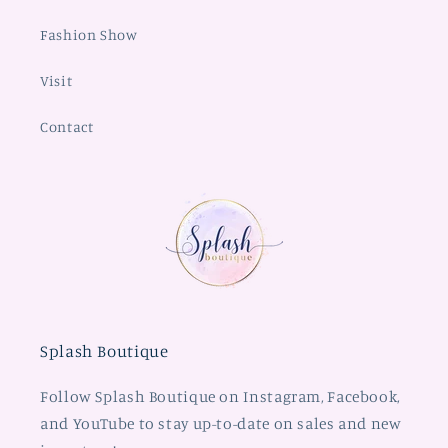
Fashion Show
Visit
Contact
Splash Boutique
Follow Splash Boutique on Instagram, Facebook,
and YouTube to stay up-to-date on sales and new