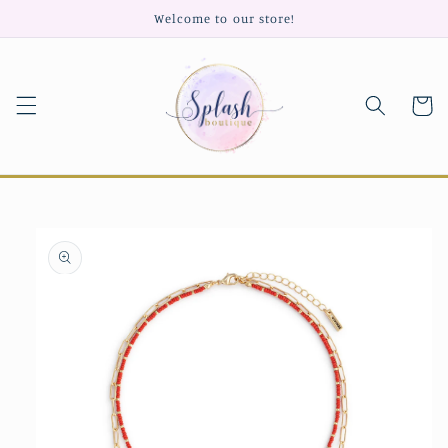
Skip to
Welcome to our store!
content
Cart
Skip to
product
information