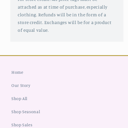
attached as at time of purchase, especially
clothing. Refunds will be in the form of a
store credit. Exchanges will be for a product
of equal value.
Home
Our Story
Shop All
Shop Seasonal
Shop Sales