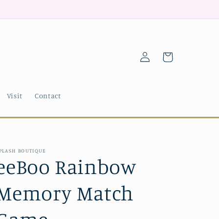
Log
Cart
in
Visit
Contact
PLASH BOUTIQUE
eeBoo Rainbow
Memory Match