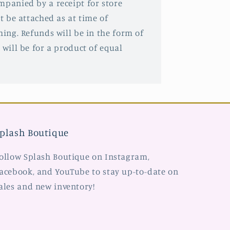
mpanied by a receipt for store
st be attached as at time of
hing. Refunds will be in the form of
 will be for a product of equal
plash Boutique
ollow Splash Boutique on Instagram,
acebook, and YouTube to stay up-to-date on
ales and new inventory!