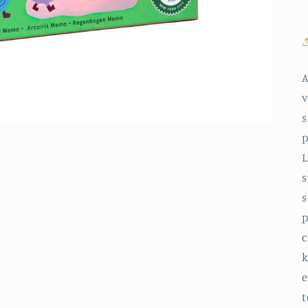
A
v
s
p
L
s
s
p
c
k
e
t