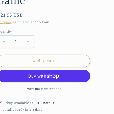
Game
Regular
$21.95 USD
price
hipping
calculated at checkout.
uantity
Decrease
Increase
quantity
quantity
for
for
eeBoo
eeBoo
Add to cart
Rainbow
Rainbow
Memory
Memory
Match
Match
Game
Game
More payment options
Pickup available at
1010 Main St
Usually ready in 2-4 days