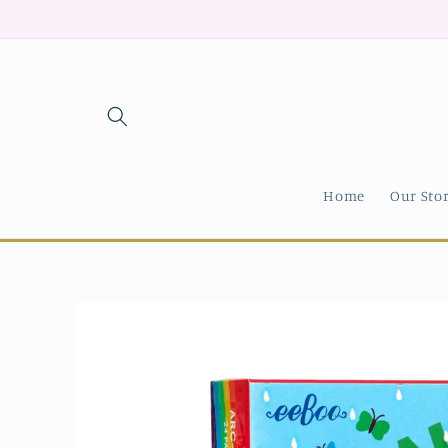
Skip to
content
Home
Our Sto
Skip to
product
information