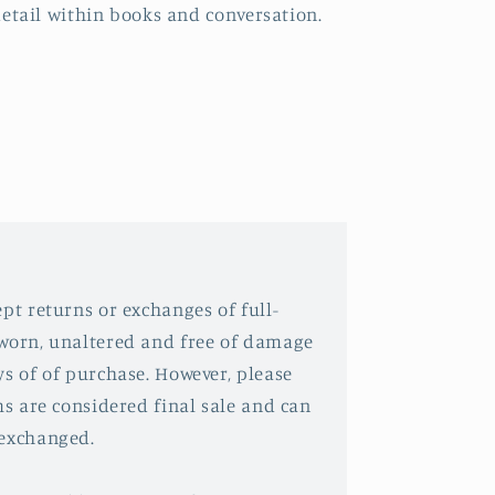
etail within books and conversation.
pt returns or exchanges of full-
nworn, unaltered and free of damage
ys of of purchase. However, please
ms are considered final sale and can
 exchanged.