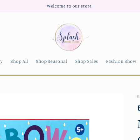
Welcome to our store!
ry
Shop All
Shop Seasonal
Shop Sales
Fashion Show
S