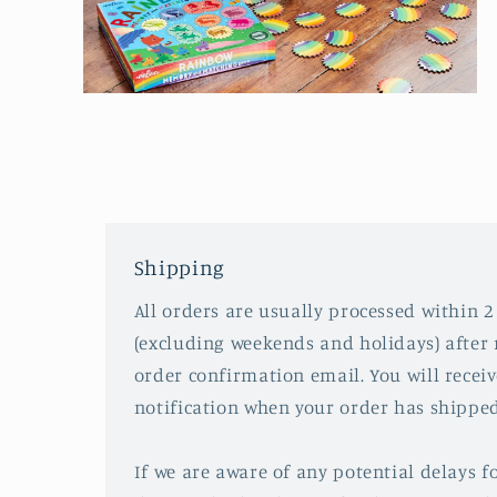
Open
media
2
in
modal
Shipping
All orders are usually processed within 2
(excluding weekends and holidays) after 
order confirmation email. You will recei
notification when your order has shipped
If we are aware of any potential delays fo