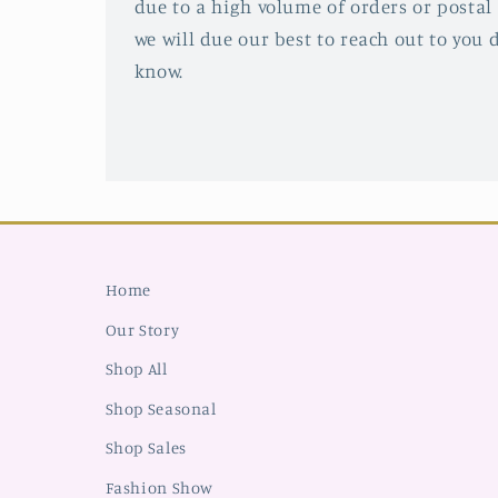
due to a high volume of orders or postal 
we will due our best to reach out to you d
know.
Home
Our Story
Shop All
Shop Seasonal
Shop Sales
Fashion Show