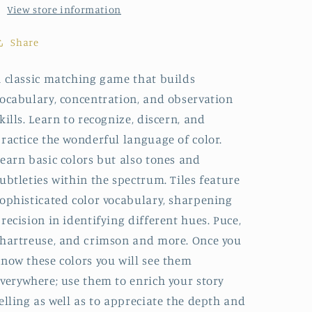
View store information
Share
 classic matching game that builds
ocabulary, concentration, and observation
kills. Learn to recognize, discern, and
ractice the wonderful language of color.
earn basic colors but also tones and
ubtleties within the spectrum. Tiles feature
ophisticated color vocabulary, sharpening
recision in identifying different hues. Puce,
hartreuse, and crimson and more. Once you
now these colors you will see them
verywhere; use them to enrich your story
elling as well as to appreciate the depth and