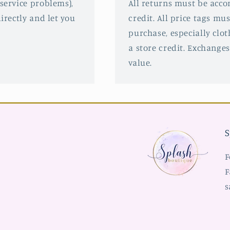
service problems),
All returns must be acco
irectly and let you
credit. All price tags mu
purchase, especially clot
a store credit. Exchanges
value.
S
F
F
s