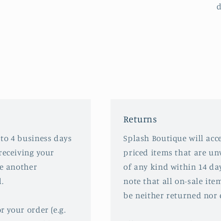
d
Returns
 to 4 business days
Splash Boutique will acce
receiving your
priced items that are u
ve another
of any kind within 14 da
.
note that all on-sale ite
be neither returned nor
r your order (e.g.