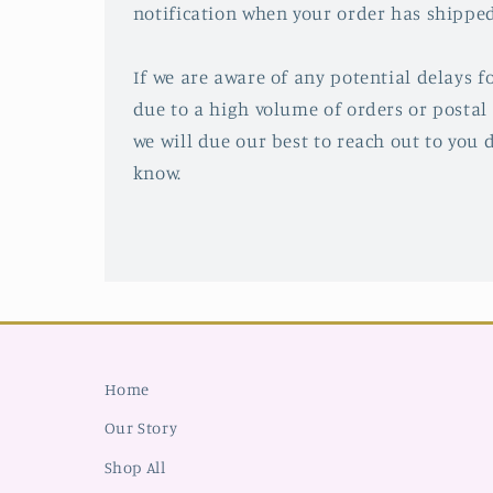
notification when your order has shipped
If we are aware of any potential delays fo
due to a high volume of orders or postal 
we will due our best to reach out to you d
know.
Home
Our Story
Shop All