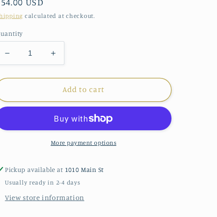
Regular
$54.00 USD
price
hipping
calculated at checkout.
uantity
Decrease
Increase
quantity
quantity
for
for
enewton
enewton
Add to cart
Paw
Paw
Necklace
Necklace
More payment options
Pickup available at
1010 Main St
Usually ready in 2-4 days
View store information