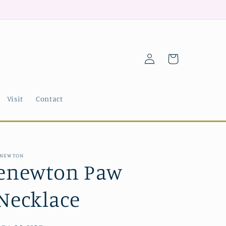
Log
Cart
in
Visit
Contact
NEWTON
enewton Paw
Necklace