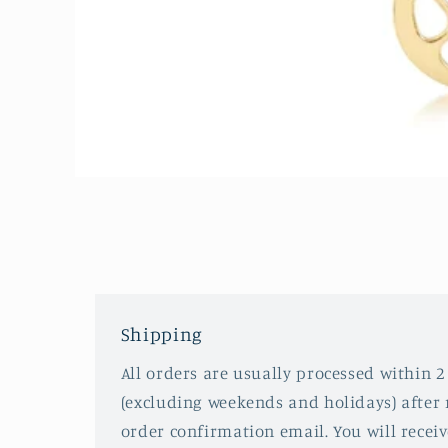
Open
media
1
in
modal
Shipping
All orders are usually processed within 2
(excluding weekends and holidays) after 
order confirmation email. You will recei