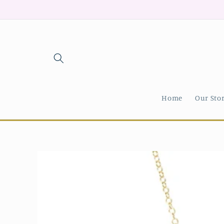
Skip to
content
Home
Our Sto
Skip to
product
information