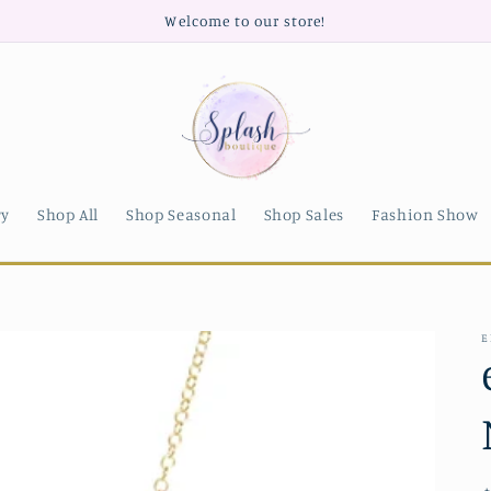
Welcome to our store!
ry
Shop All
Shop Seasonal
Shop Sales
Fashion Show
E