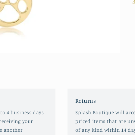
Returns
 to 4 business days
Splash Boutique will acce
receiving your
priced items that are u
ve another
of any kind within 14 da