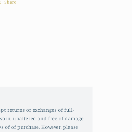
Share
pt returns or exchanges of full-
nworn, unaltered and free of damage
ys of of purchase. However, please