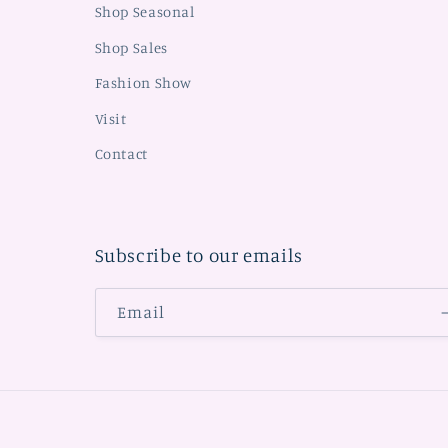
Shop Seasonal
Shop Sales
Fashion Show
Visit
Contact
Subscribe to our emails
Email