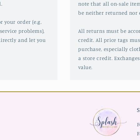
.
note that all on-sale ite
be neither returned nor
r your order (e.g.
service problems),
All returns must be acco
irectly and let you
credit. All price tags mu
purchase, especially clot
a store credit. Exchanges
value.
S
F
F