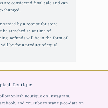
ms are considered final sale and can
 exchanged.
mpanied by a receipt for store
st be attached as at time of
hing. Refunds will be in the form of
 will be for a product of equal
plash Boutique
ollow Splash Boutique on Instagram,
acebook, and YouTube to stay up-to-date on