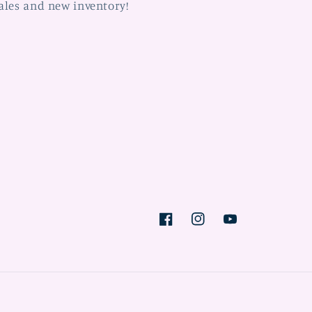
ales and new inventory!
Facebook
Instagram
YouTube