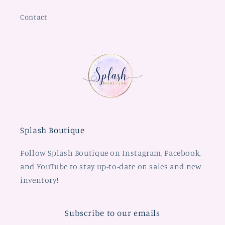
Contact
Splash Boutique
Follow Splash Boutique on Instagram, Facebook,
and YouTube to stay up-to-date on sales and new
inventory!
Subscribe to our emails