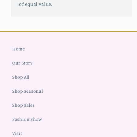
of equal value.
Home
Our Story
Shop All
Shop Seasonal
Shop Sales
Fashion Show
Visit