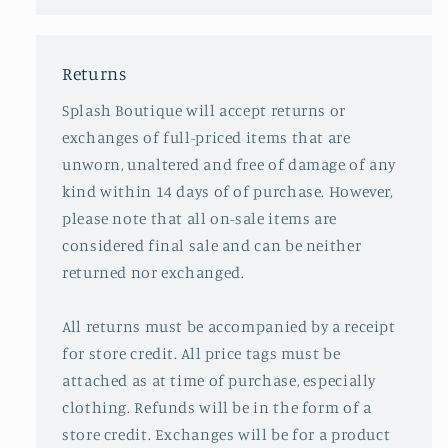
Returns
Splash Boutique will accept returns or
exchanges of full-priced items that are
unworn, unaltered and free of damage of any
kind within 14 days of of purchase. However,
please note that all on-sale items are
considered final sale and can be neither
returned nor exchanged.
All returns must be accompanied by a receipt
for store credit. All price tags must be
attached as at time of purchase, especially
clothing. Refunds will be in the form of a
store credit. Exchanges will be for a product