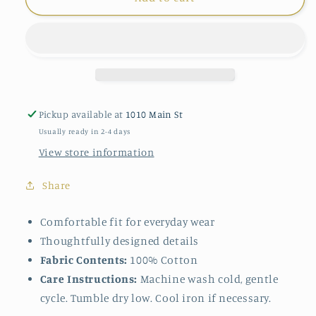
Chloe
Chloe
Shacket
Shacket
in
in
Lichen
Lichen
Pickup available at
1010 Main St
Usually ready in 2-4 days
View store information
Share
Comfortable fit for everyday wear
Thoughtfully designed details
Fabric Contents:
100% Cotton
Care Instructions:
Machine wash cold, gentle
cycle. Tumble dry low. Cool iron if necessary.