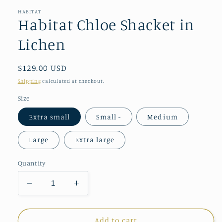
HABITAT
Habitat Chloe Shacket in
Lichen
Regular
$129.00 USD
price
Shipping
calculated at checkout.
Size
Extra small
Small -
Medium
Large
Extra large
Quantity
Decrease
Increase
quantity
quantity
for
for
Habitat
Habitat
Add to cart