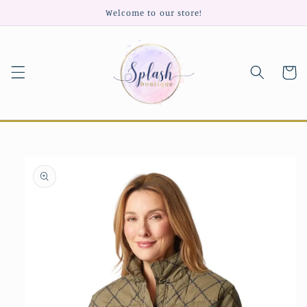
Skip to
Welcome to our store!
content
Cart
Skip to
product
information