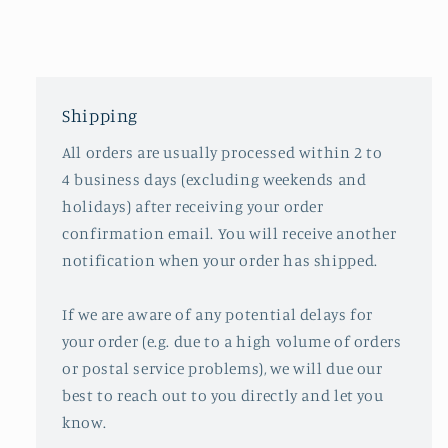
Shipping
All orders are usually processed within 2 to
4 business days (excluding weekends and
holidays) after receiving your order
confirmation email. You will receive another
notification when your order has shipped.
If we are aware of any potential delays for
your order (e.g. due to a high volume of orders
or postal service problems), we will due our
best to reach out to you directly and let you
know.