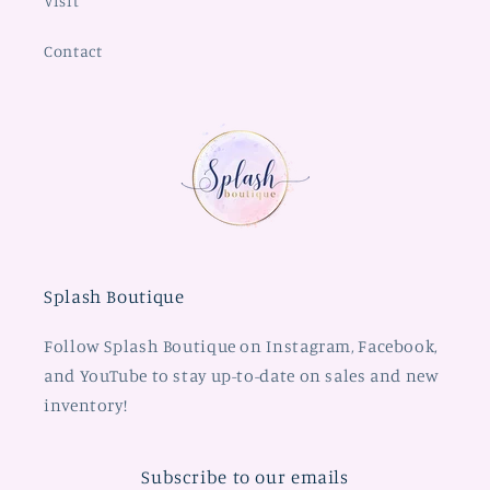
Visit
Contact
Splash Boutique
Follow Splash Boutique on Instagram, Facebook,
and YouTube to stay up-to-date on sales and new
inventory!
Subscribe to our emails