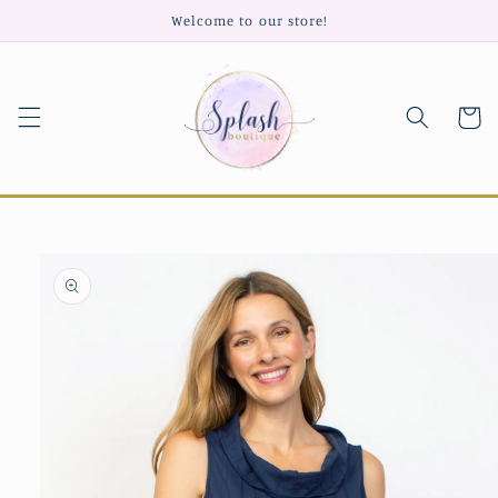
Skip to
Welcome to our store!
content
Cart
Skip to
product
information