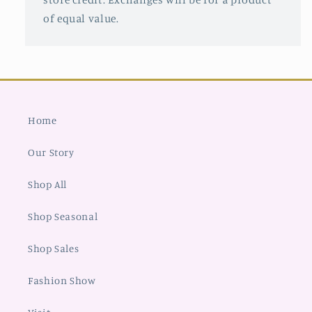
of equal value.
Home
Our Story
Shop All
Shop Seasonal
Shop Sales
Fashion Show