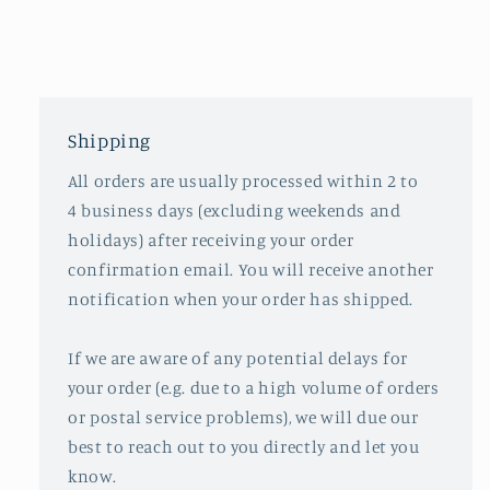
Shipping
All orders are usually processed within 2 to
4 business days (excluding weekends and
holidays) after receiving your order
confirmation email. You will receive another
notification when your order has shipped.
If we are aware of any potential delays for
your order (e.g. due to a high volume of orders
or postal service problems), we will due our
best to reach out to you directly and let you
know.