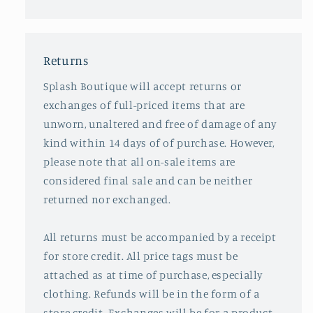
Returns
Splash Boutique will accept returns or
exchanges of full-priced items that are
unworn, unaltered and free of damage of any
kind within 14 days of of purchase. However,
please note that all on-sale items are
considered final sale and can be neither
returned nor exchanged.
All returns must be accompanied by a receipt
for store credit. All price tags must be
attached as at time of purchase, especially
clothing. Refunds will be in the form of a
store credit. Exchanges will be for a product