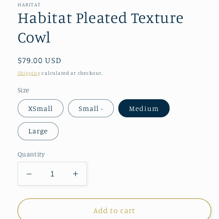
in
HABITAT
modal
Habitat Pleated Texture
Cowl
Regular
$79.00 USD
price
Shipping
calculated at checkout.
Size
XSmall
Small -
Medium
Large
Quantity
Decrease
Increase
quantity
quantity
for
for
Habitat
Habitat
Add to cart