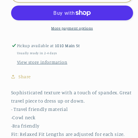
Pleated
Pleated
Texture
Texture
Cowl
Cowl
More payment options
Pickup available at
1010 Main St
Usually ready in 2-4 days
View store information
Share
Sophisticated texture with a touch of spandex. Great
travel piece to dress up or down.
- Travel friendly material
-Cowl neck
-Bra friendly
Fit: Relaxed Fit Lengths are adjusted for each size.