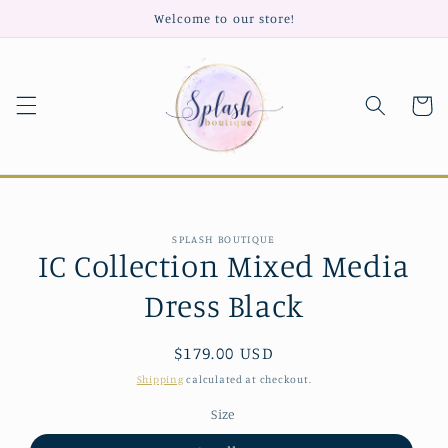
Skip to
Welcome to our store!
content
Cart
Skip to
SPLASH BOUTIQUE
product
IC Collection Mixed Media
information
Dress Black
Regular
$179.00 USD
price
Shipping
calculated at checkout.
Size