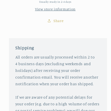
Usually ready in 2-4 days
View store information
Share
Shipping
All orders are usually processed within 2 to
4 business days (excluding weekends and
holidays) after receiving your order
confirmation email. You will receive another
notification when your order has shipped.
If we are aware of any potential delays for
your order (e.g. due to a high volume of orders
or postal service problems), we will due our