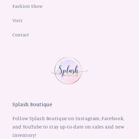
Fashion Show
Visit
Contact
Splash Boutique
Follow Splash Boutique on Instagram, Facebook,
and YouTube to stay up-to-date on sales and new
inventory!