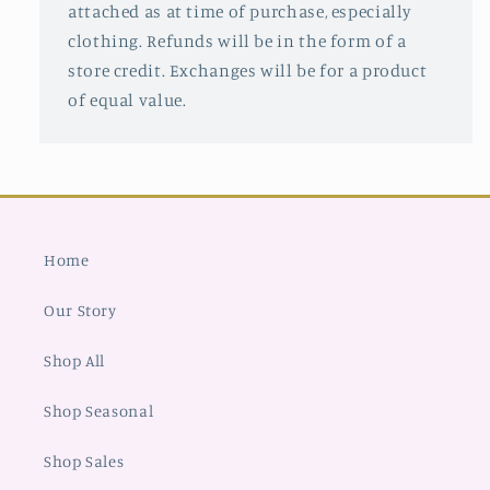
attached as at time of purchase, especially
clothing. Refunds will be in the form of a
store credit. Exchanges will be for a product
of equal value.
Home
Our Story
Shop All
Shop Seasonal
Shop Sales