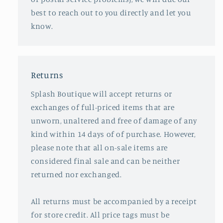
best to reach out to you directly and let you
know.
Returns
Splash Boutique will accept returns or
exchanges of full-priced items that are
unworn, unaltered and free of damage of any
kind within 14 days of of purchase. However,
please note that all on-sale items are
considered final sale and can be neither
returned nor exchanged.
All returns must be accompanied by a receipt
for store credit. All price tags must be