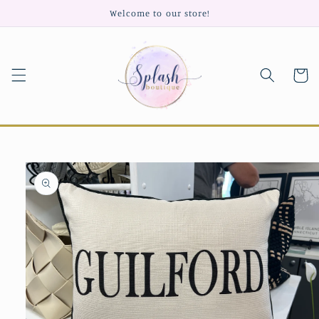
Skip to
Welcome to our store!
content
Cart
Skip to
product
information