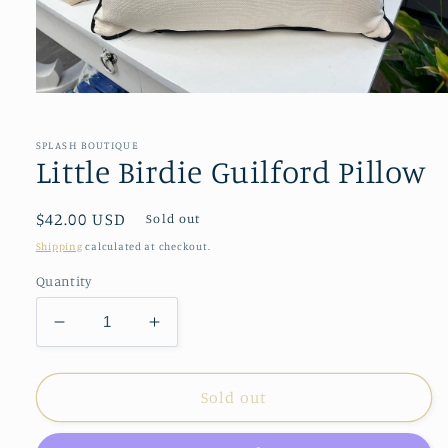
Open
media
1
in
SPLASH BOUTIQUE
modal
Little Birdie Guilford Pillow
Regular
$42.00 USD
Sold out
price
Shipping
calculated at checkout.
Quantity
Decrease
Increase
quantity
quantity
for
for
Little
Little
Sold out
Birdie
Birdie
Guilford
Guilford