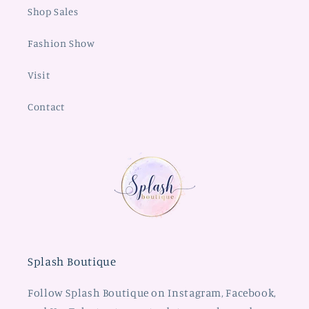
Shop Sales
Fashion Show
Visit
Contact
Splash Boutique
Follow Splash Boutique on Instagram, Facebook,