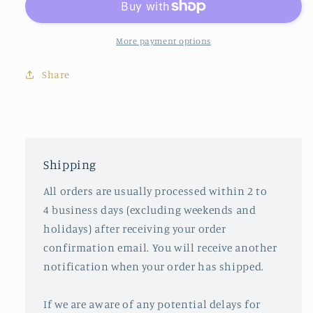
Pillow
Pillow
More payment options
Share
Shipping
All orders are usually processed within 2 to
4 business days (excluding weekends and
holidays) after receiving your order
confirmation email. You will receive another
notification when your order has shipped.
If we are aware of any potential delays for