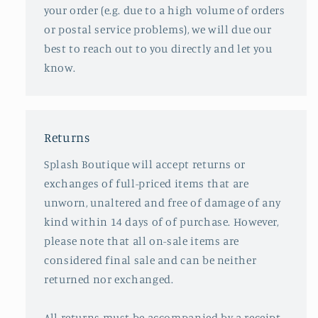
your order (e.g. due to a high volume of orders
or postal service problems), we will due our
best to reach out to you directly and let you
know.
Returns
Splash Boutique will accept returns or
exchanges of full-priced items that are
unworn, unaltered and free of damage of any
kind within 14 days of of purchase. However,
please note that all on-sale items are
considered final sale and can be neither
returned nor exchanged.
All returns must be accompanied by a receipt