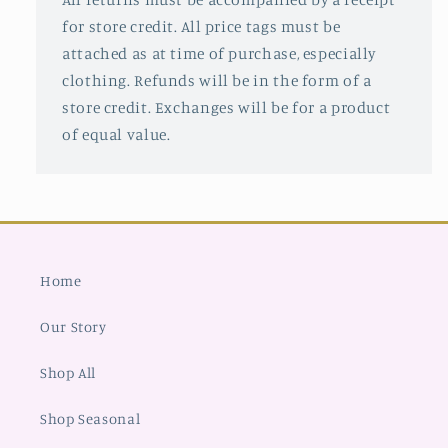
for store credit. All price tags must be
attached as at time of purchase, especially
clothing. Refunds will be in the form of a
store credit. Exchanges will be for a product
of equal value.
Home
Our Story
Shop All
Shop Seasonal