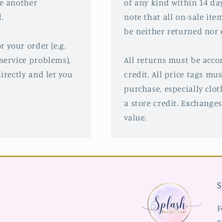
ve another
of any kind within 14 da
.
note that all on-sale ite
be neither returned nor
r your order (e.g.
service problems),
All returns must be acco
irectly and let you
credit. All price tags mu
purchase, especially clot
a store credit. Exchanges
value.
S
F