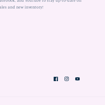
acebook, and YouTube to stay up-to-date on
ales and new inventory!
Facebook
Instagram
YouTube