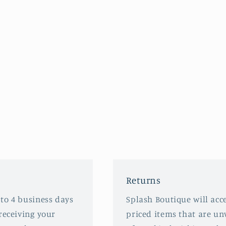
Returns
 to 4 business days
Splash Boutique will acce
receiving your
priced items that are u