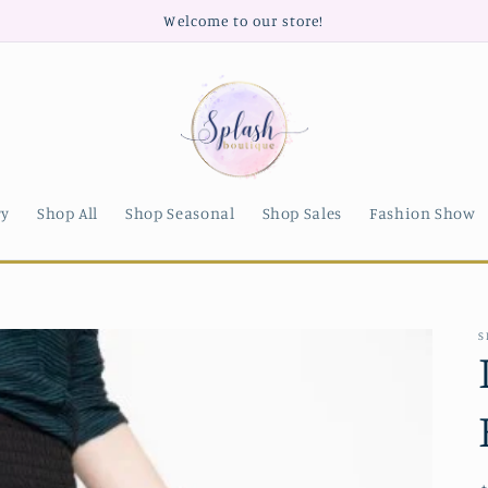
Welcome to our store!
ry
Shop All
Shop Seasonal
Shop Sales
Fashion Show
S