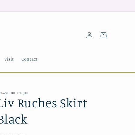
Log
Cart
in
Visit
Contact
PLASH BOUTIQUE
Liv Ruches Skirt
Black