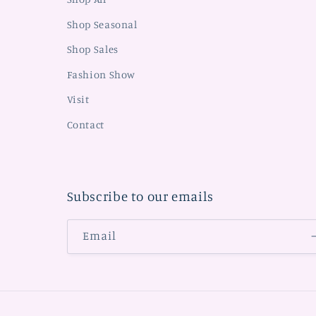
Shop Seasonal
Shop Sales
Fashion Show
Visit
Contact
Subscribe to our emails
Email