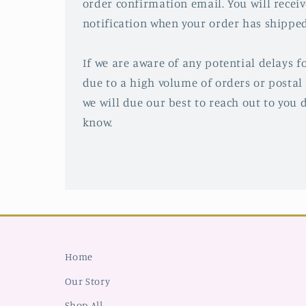
order confirmation email. You will recei
notification when your order has shipped
If we are aware of any potential delays fo
due to a high volume of orders or postal 
we will due our best to reach out to you d
know.
Home
Our Story
Shop All