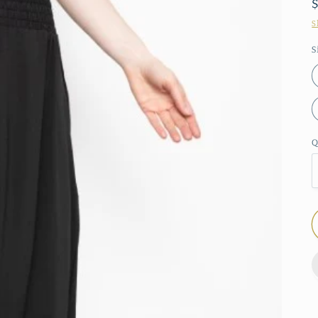
S
S
Q