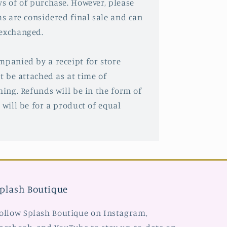
ys of of purchase. However, please
ms are considered final sale and can
 exchanged.
mpanied by a receipt for store
st be attached as at time of
hing. Refunds will be in the form of
 will be for a product of equal
plash Boutique
ollow Splash Boutique on Instagram,