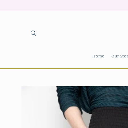
Skip to
content
Home
Our Sto
Skip to
product
information