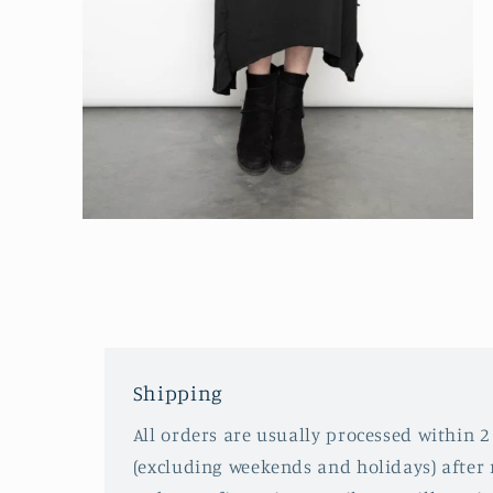
Open
media
2
in
modal
Shipping
All orders are usually processed within 2
(excluding weekends and holidays) after 