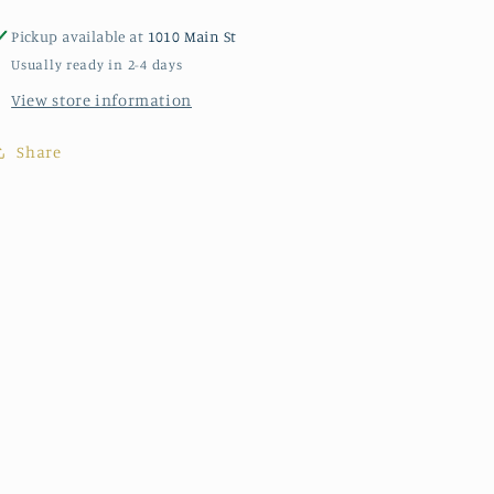
Pickup available at
1010 Main St
Usually ready in 2-4 days
View store information
Share