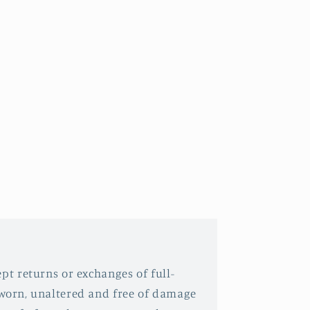
pt returns or exchanges of full-
nworn, unaltered and free of damage