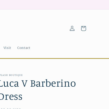
Log
Cart
in
Visit
Contact
PLASH BOUTIQUE
Luca V Barberino
Dress