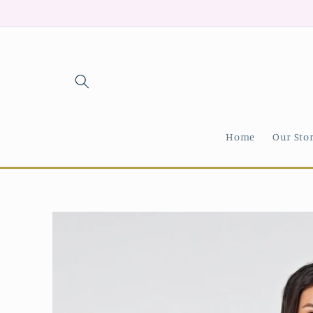
Skip to
content
Home
Our Sto
Skip to
product
information