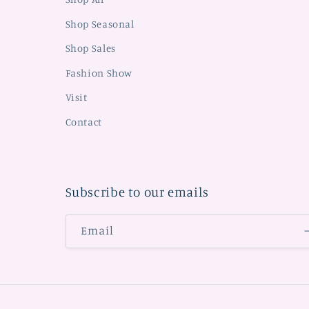
Shop Seasonal
Shop Sales
Fashion Show
Visit
Contact
Subscribe to our emails
Email