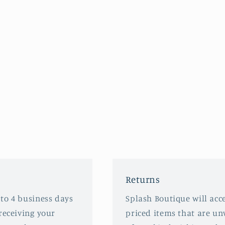
Returns
 to 4 business days
Splash Boutique will acce
receiving your
priced items that are u