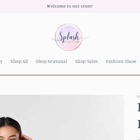
Welcome to our store!
ry
Shop All
Shop Seasonal
Shop Sales
Fashion Show
S