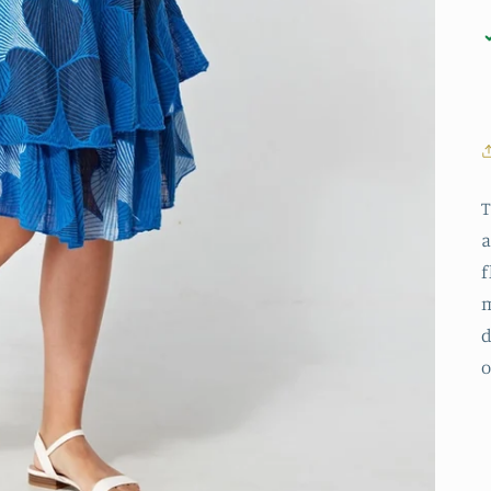
T
a
f
m
d
o