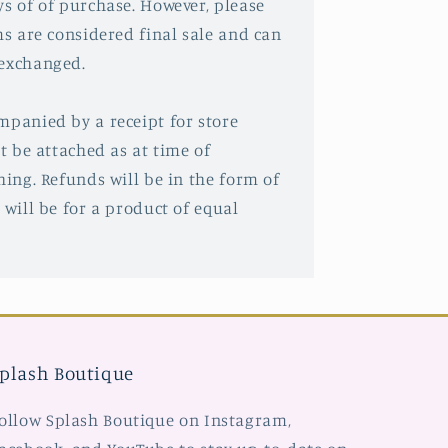
ys of of purchase. However, please
ms are considered final sale and can
 exchanged.
mpanied by a receipt for store
st be attached as at time of
hing. Refunds will be in the form of
 will be for a product of equal
plash Boutique
ollow Splash Boutique on Instagram,