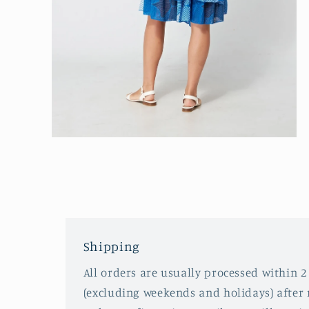
Open
media
2
in
modal
Shipping
All orders are usually processed within 2
(excluding weekends and holidays) after 