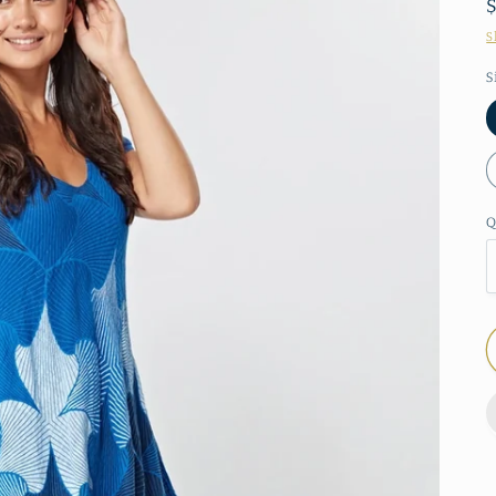
S
S
Q