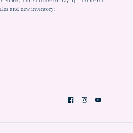
acebook, and YouTube to stay up-to-date on
ales and new inventory!
Facebook
Instagram
YouTube