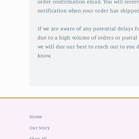
order confirmation email. You will recei
notification when your order has shipped
If we are aware of any potential delays fo
due to a high volume of orders or postal 
we will due our best to reach out to you d
know.
Home
Our Story
Shop All