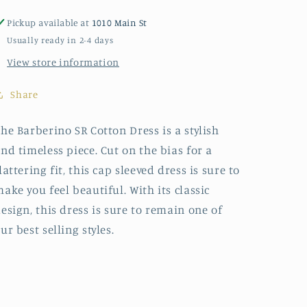
Pickup available at
1010 Main St
Usually ready in 2-4 days
View store information
Share
he Barberino SR Cotton Dress is a stylish
nd timeless piece. Cut on the bias for a
lattering fit, this cap sleeved dress is sure to
ake you feel beautiful. With its classic
esign, this dress is sure to remain one of
ur best selling styles.