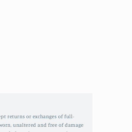
pt returns or exchanges of full-
nworn, unaltered and free of damage