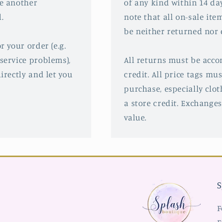
ve another
of any kind within 14 da
.
note that all on-sale ite
be neither returned nor
r your order (e.g.
service problems),
All returns must be acco
irectly and let you
credit. All price tags mu
purchase, especially clot
a store credit. Exchanges
value.
S
F