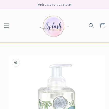
Skip to
Welcome to our store!
content
Cart
Skip to
product
information