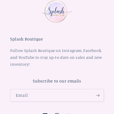
Splash Boutique
Follow Splash Boutique on Instagram, Facebook,
and YouTube to stay up-to-date on sales and new
inventory!
Subscribe to our emails
Email