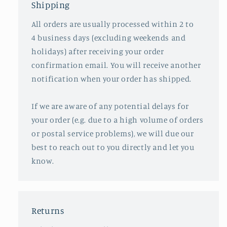
Shipping
All orders are usually processed within 2 to
4 business days (excluding weekends and
holidays) after receiving your order
confirmation email. You will receive another
notification when your order has shipped.
If we are aware of any potential delays for
your order (e.g. due to a high volume of orders
or postal service problems), we will due our
best to reach out to you directly and let you
know.
Returns