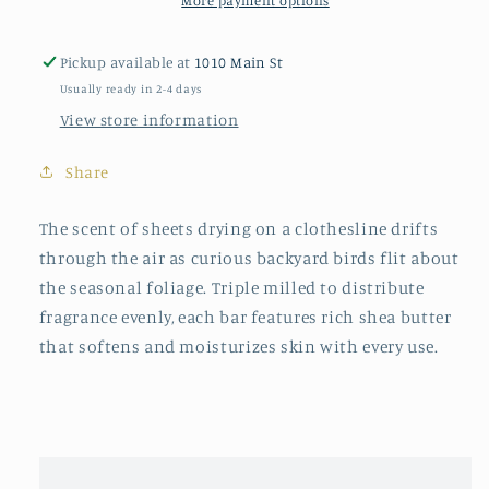
More payment options
Pickup available at
1010 Main St
Usually ready in 2-4 days
View store information
Share
The scent of sheets drying on a clothesline drifts
through the air as curious backyard birds flit about
the seasonal foliage. Triple milled to distribute
fragrance evenly, each bar features rich shea butter
that softens and moisturizes skin with every use.