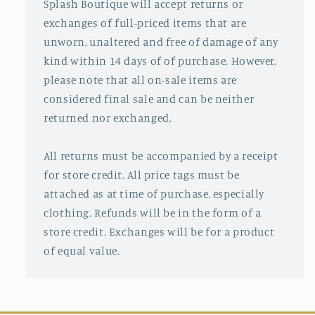
Splash Boutique will accept returns or
exchanges of full-priced items that are
unworn, unaltered and free of damage of any
kind within 14 days of of purchase. However,
please note that all on-sale items are
considered final sale and can be neither
returned nor exchanged.
All returns must be accompanied by a receipt
for store credit. All price tags must be
attached as at time of purchase, especially
clothing. Refunds will be in the form of a
store credit. Exchanges will be for a product
of equal value.