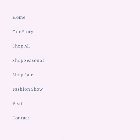
Home
Our Story
Shop All
Shop Seasonal
Shop Sales
Fashion Show
Visit
Contact