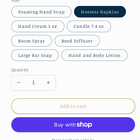
Foaming Hand Soap
Hostess Napkins
Hand Cream 1 oz
Candle 7.4 oz
Room Spray
Reed Diffuser
Large Bar Soap
Hand and Body Lotion
Quantity
Decrease
Increase
quantity
quantity
for
for
Michel
Michel
Add to cart
Design
Design
Cotton
Cotton
&amp;
&amp;
Linen
Linen