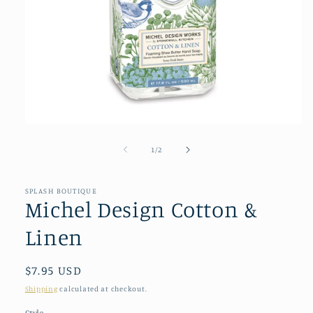
Open
media
1
of
1
/
2
in
modal
SPLASH BOUTIQUE
Michel Design Cotton &
Linen
Regular
$7.95 USD
price
Shipping
calculated at checkout.
Style