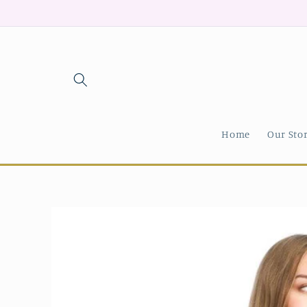
Skip to
content
Home
Our Sto
Skip to
product
information