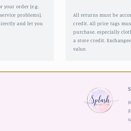
r your order (e.g.
service problems),
All returns must be acco
irectly and let you
credit. All price tags mu
purchase, especially clot
a store credit. Exchanges
value.
S
F
F
s