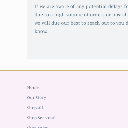
If we are aware of any potential delays fo
due to a high volume of orders or postal 
we will due our best to reach out to you d
know.
Home
Our Story
Shop All
Shop Seasonal
Shop Sales