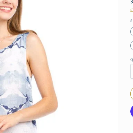
S
S
Q