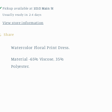
Pickup available at
1010 Main St
Usually ready in 2-4 days
View store information
Share
Watercolor Floral Print Dress.
Material -65% Viscose, 35%
Polyester.