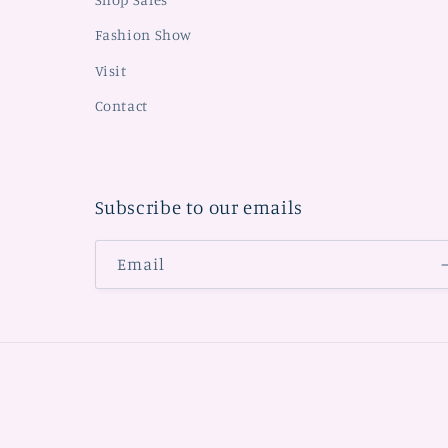
Fashion Show
Visit
Contact
Subscribe to our emails
Email