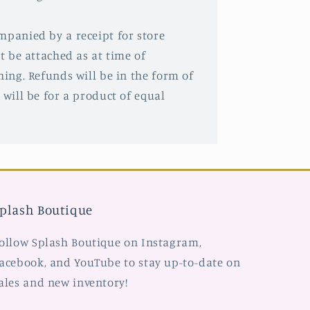
mpanied by a receipt for store
st be attached as at time of
hing. Refunds will be in the form of
 will be for a product of equal
plash Boutique
ollow Splash Boutique on Instagram,
acebook, and YouTube to stay up-to-date on
ales and new inventory!