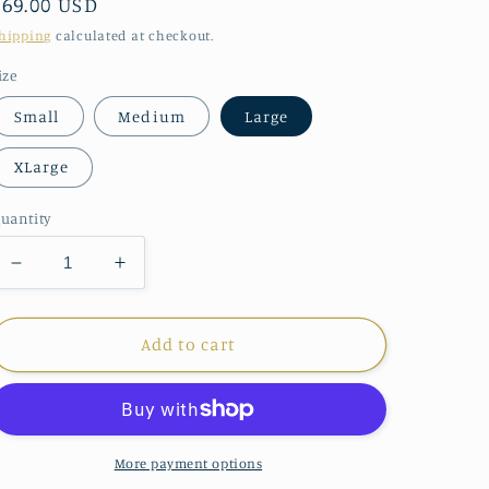
Regular
$69.00 USD
price
hipping
calculated at checkout.
ize
Small
Medium
Large
XLarge
uantity
Decrease
Increase
quantity
quantity
for
for
Papillon
Papillon
Add to cart
Blue
Blue
Watercolor
Watercolor
Dress
Dress
More payment options