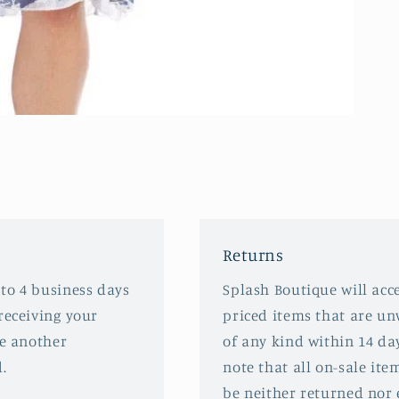
Returns
 to 4 business days
Splash Boutique will acce
receiving your
priced items that are u
ve another
of any kind within 14 da
.
note that all on-sale ite
be neither returned nor