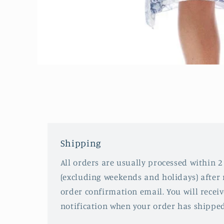
Open
media
1
in
modal
Shipping
All orders are usually processed within 2
(excluding weekends and holidays) after 
order confirmation email. You will recei
notification when your order has shipped