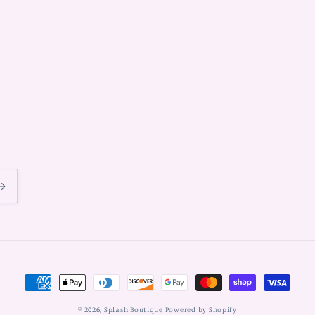
Payment
methods
© 2026,
Splash Boutique
Powered by Shopify