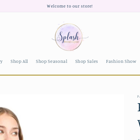
Welcome to our store!
ry
Shop All
Shop Seasonal
Shop Sales
Fashion Show
P