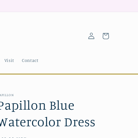
Log
Cart
in
Visit
Contact
APILLON
Papillon Blue
Watercolor Dress