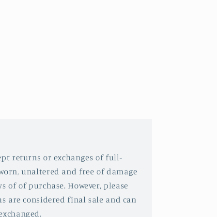
pt returns or exchanges of full-
nworn, unaltered and free of damage
ys of of purchase. However, please
ms are considered final sale and can
 exchanged.