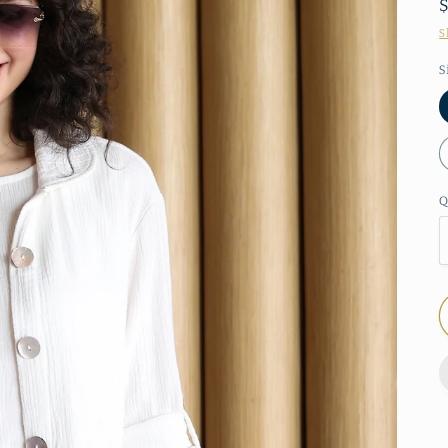
S
S
Q