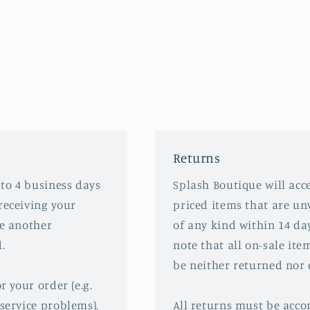
Returns
 to 4 business days
Splash Boutique will acce
receiving your
priced items that are u
ve another
of any kind within 14 da
.
note that all on-sale ite
be neither returned nor
r your order (e.g.
service problems),
All returns must be acco