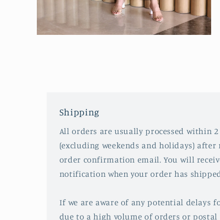
Open
media
2
in
modal
Shipping
All orders are usually processed within 2
(excluding weekends and holidays) after 
order confirmation email. You will recei
notification when your order has shipped
If we are aware of any potential delays fo
due to a high volume of orders or postal 