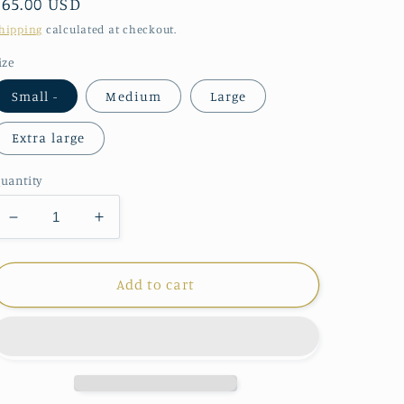
Regular
$65.00 USD
price
hipping
calculated at checkout.
ize
Small -
Medium
Large
Extra large
uantity
Decrease
Increase
quantity
quantity
for
for
Parsley
Parsley
Add to cart
and
and
Sage
Sage
Shawn
Shawn
Jacket
Jacket