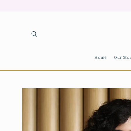
Skip to
content
Home
Our Sto
Skip to
product
information