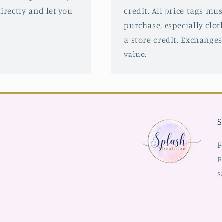
irectly and let you
credit. All price tags mu
purchase, especially clot
a store credit. Exchanges
value.
S
F
F
s