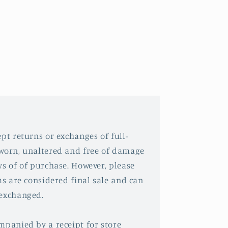
pt returns or exchanges of full-
nworn, unaltered and free of damage
ys of of purchase. However, please
ms are considered final sale and can
 exchanged.
mpanied by a receipt for store