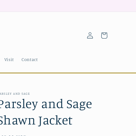
Log
Cart
in
Visit
Contact
ARSLEY AND SAGE
Parsley and Sage
Shawn Jacket