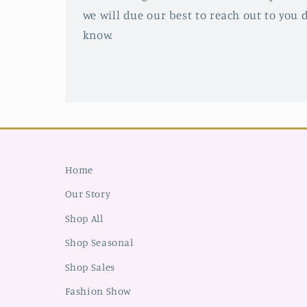
we will due our best to reach out to you d
know.
Home
Our Story
Shop All
Shop Seasonal
Shop Sales
Fashion Show