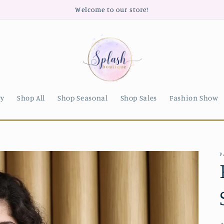
Welcome to our store!
ry
Shop All
Shop Seasonal
Shop Sales
Fashion Show
P