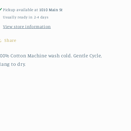
Pickup available at
1010 Main St
Usually ready in 2-4 days
View store information
Share
00% Cotton Machine wash cold. Gentle Cycle,
ang to dry.