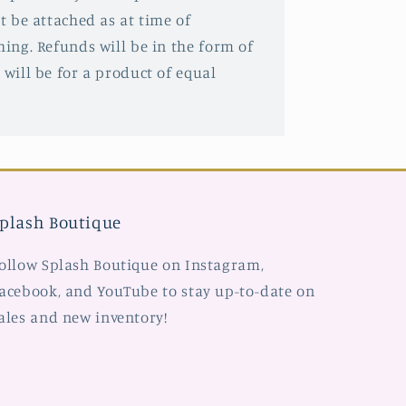
st be attached as at time of
hing. Refunds will be in the form of
 will be for a product of equal
plash Boutique
ollow Splash Boutique on Instagram,
acebook, and YouTube to stay up-to-date on
ales and new inventory!