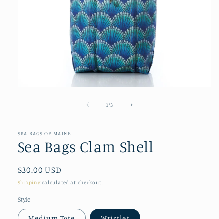
Open
media
1
of
1
/
3
in
modal
SEA BAGS OF MAINE
Sea Bags Clam Shell
Regular
$30.00 USD
price
Shipping
calculated at checkout.
Style
Medium Tote
Wristlet