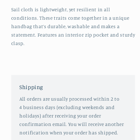
Sail cloth is lightweight, yet resilient in all
conditions. These traits come together in a unique
handbag that’s durable, washable and makes a
statement. Features an interior zip pocket and sturdy
clasp.
Shipping
All orders are usually processed within 2 to
4 business days (excluding weekends and
holidays) after receiving your order
confirmation email. You will receive another
notification when your order has shipped.