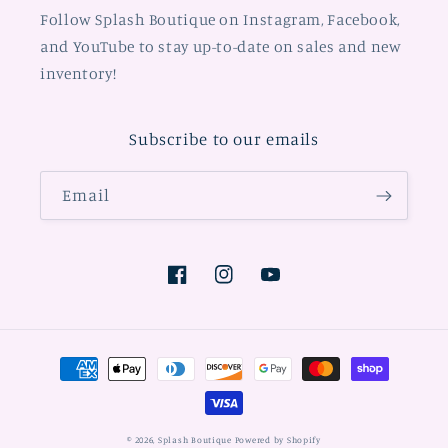
Follow Splash Boutique on Instagram, Facebook,
and YouTube to stay up-to-date on sales and new
inventory!
Subscribe to our emails
Email
Facebook
Instagram
YouTube
Payment
methods
© 2026,
Splash Boutique
Powered by Shopify