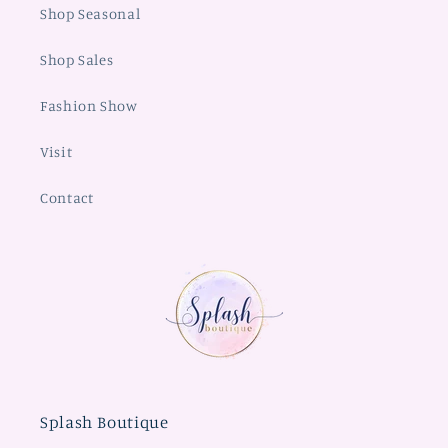
Shop Seasonal
Shop Sales
Fashion Show
Visit
Contact
Splash Boutique