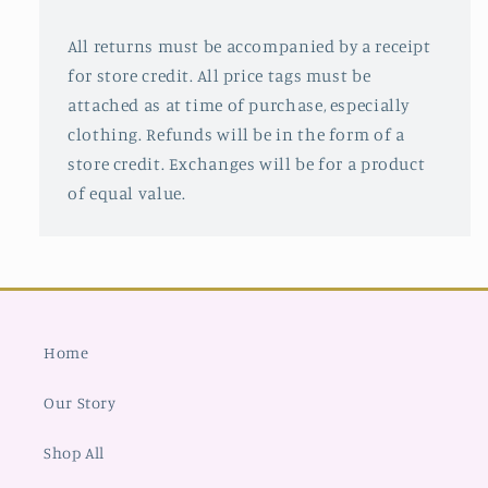
All returns must be accompanied by a receipt
for store credit. All price tags must be
attached as at time of purchase, especially
clothing. Refunds will be in the form of a
store credit. Exchanges will be for a product
of equal value.
Home
Our Story
Shop All