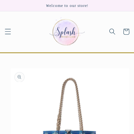
Skip to
Welcome to our store!
content
Cart
Skip to
product
information