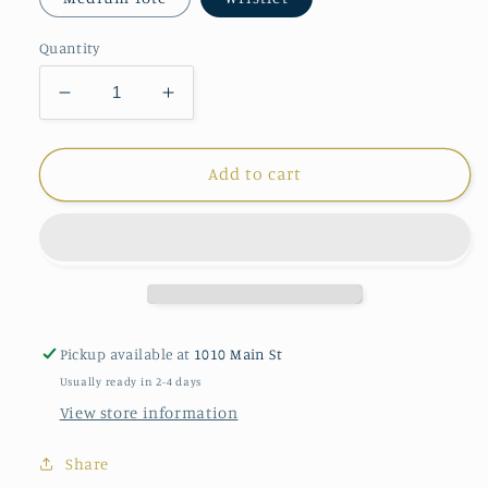
Quantity
Decrease
Increase
quantity
quantity
for
for
Sea
Sea
Add to cart
Bags
Bags
Clam
Clam
Shell
Shell
Pickup available at
1010 Main St
Usually ready in 2-4 days
View store information
Share