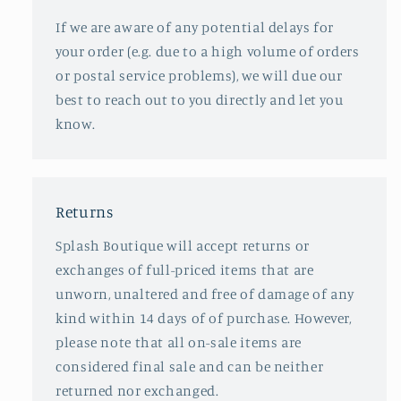
If we are aware of any potential delays for
your order (e.g. due to a high volume of orders
or postal service problems), we will due our
best to reach out to you directly and let you
know.
Returns
Splash Boutique will accept returns or
exchanges of full-priced items that are
unworn, unaltered and free of damage of any
kind within 14 days of of purchase. However,
please note that all on-sale items are
considered final sale and can be neither
returned nor exchanged.