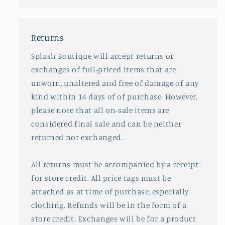
Returns
Splash Boutique will accept returns or
exchanges of full-priced items that are
unworn, unaltered and free of damage of any
kind within 14 days of of purchase. However,
please note that all on-sale items are
considered final sale and can be neither
returned nor exchanged.
All returns must be accompanied by a receipt
for store credit. All price tags must be
attached as at time of purchase, especially
clothing. Refunds will be in the form of a
store credit. Exchanges will be for a product