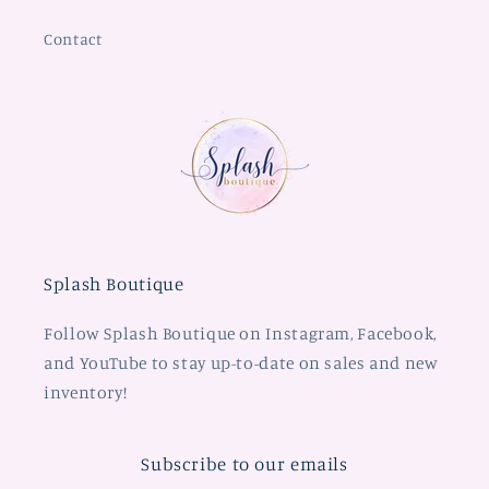
Contact
Splash Boutique
Follow Splash Boutique on Instagram, Facebook,
and YouTube to stay up-to-date on sales and new
inventory!
Subscribe to our emails