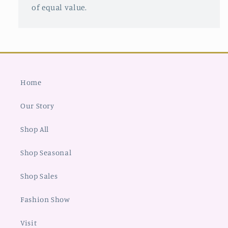
of equal value.
Home
Our Story
Shop All
Shop Seasonal
Shop Sales
Fashion Show
Visit