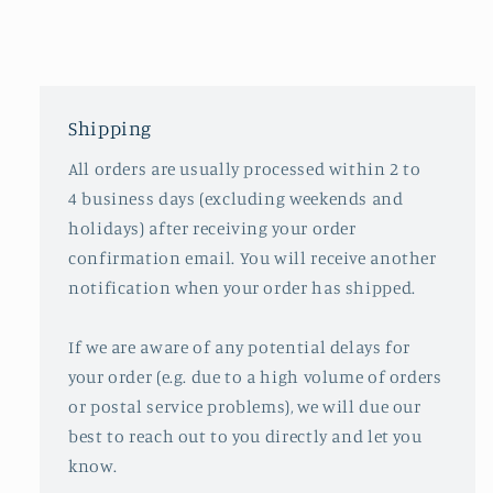
Shipping
All orders are usually processed within 2 to
4 business days (excluding weekends and
holidays) after receiving your order
confirmation email. You will receive another
notification when your order has shipped.
If we are aware of any potential delays for
your order (e.g. due to a high volume of orders
or postal service problems), we will due our
best to reach out to you directly and let you
know.