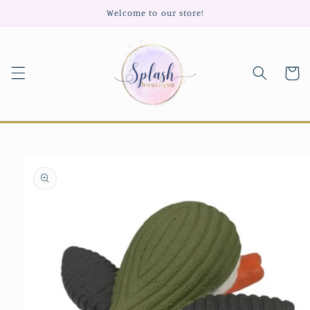
Skip to
Welcome to our store!
content
Cart
Skip to
product
information