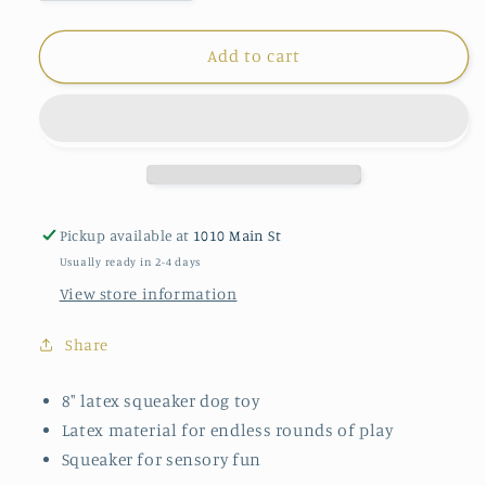
quantity
quantity
for
for
Tall
Tall
Add to cart
Tails
Tails
Squeaker
Squeaker
Toy
Toy
Pickup available at
1010 Main St
Usually ready in 2-4 days
View store information
Share
8" latex squeaker dog toy
Latex material for endless rounds of play
Squeaker for sensory fun