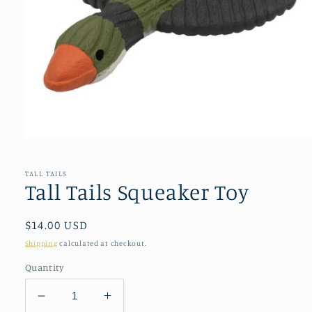
Open
media
1
in
TALL TAILS
modal
Tall Tails Squeaker Toy
Regular
$14.00 USD
price
Shipping
calculated at checkout.
Quantity
Decrease
Increase